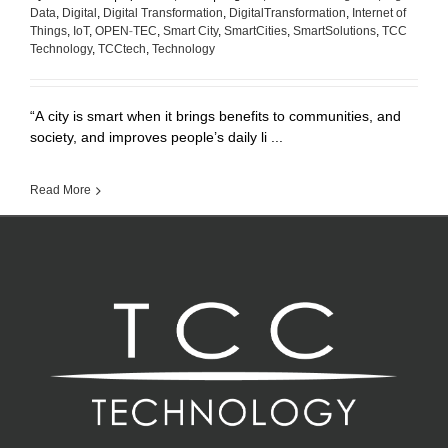
Data
,
Digital
,
Digital Transformation
,
DigitalTransformation
,
Internet of
Things
,
IoT
,
OPEN-TEC
,
Smart City
,
SmartCities
,
SmartSolutions
,
TCC
Technology
,
TCCtech
,
Technology
“A city is smart when it brings benefits to communities, and
society, and improves people’s daily li ...
Read More