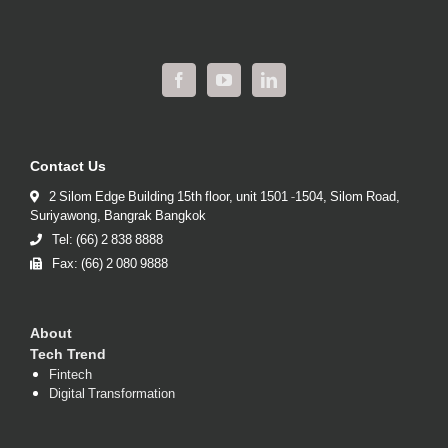
Contact Us
2 Silom Edge Building 15th floor, unit 1501 -1504, Silom Road,
Suriyawong, Bangrak Bangkok
Tel: (66) 2 838 8888
Fax: (66) 2 080 9888
About
Tech Trend
Fintech
Digital Transformation