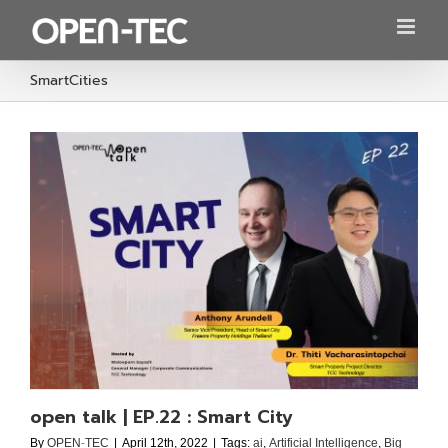
Skip
to
content
SmartCities
open talk | EP.22 : Smart City
By
OPEN-TEC
|
April 12th, 2022
|
Tags:
ai
,
Artificial Intelligence
,
Big