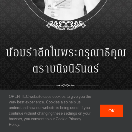
OPEN-TEC website uses cookies to give you the
very best experience. Cookies also help us
understand how our website is being used. If you
OK
continue without changing these settings on your
browser, you consent to our Cookie Privacy
Policy.