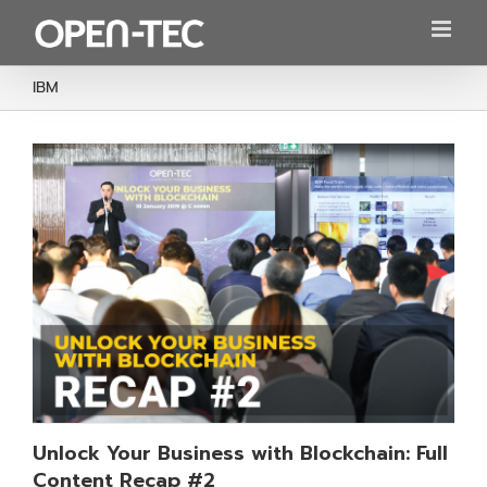
Skip
to
content
IBM
Unlock Your Business with Blockchain: Full
Content Recap #2