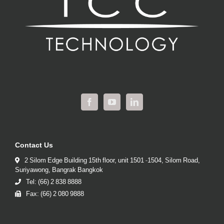
Contact Us
2 Silom Edge Building 15th floor, unit 1501 -1504, Silom Road,
Suriyawong, Bangrak Bangkok
Tel: (66) 2 838 8888
Fax: (66) 2 080 9888