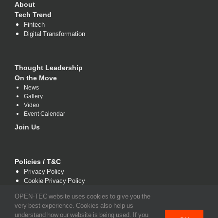
About
Tech Trend
Fintech
Digital Transformation
Thought Leadership
On the Move
News
Gallery
Video
Event Calendar
Join Us
Policies / T&C
Privacy Policy
Cookie Privacy Policy
Terms and Conditions
OPEN-TEC website uses cookies to give you the
very best experience. Cookies also help us
understand how our website is being used. If you