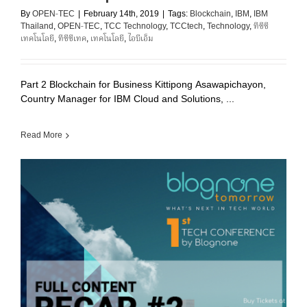
By
OPEN-TEC
|
February 14th, 2019
|
Tags:
Blockchain
,
IBM
,
IBM
Thailand
,
OPEN-TEC
,
TCC Technology
,
TCCtech
,
Technology
,
ทีซีซี
เทคโนโลยี
,
ทีซีซีเทค
,
เทคโนโลยี
,
ไอบีเอ็ม
Part 2 Blockchain for Business Kittipong Asawapichayon,
Country Manager for IBM Cloud and Solutions, ...
Read More