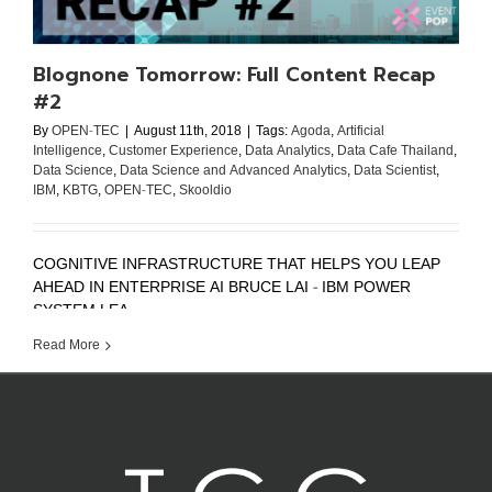
Blognone Tomorrow: Full Content Recap
#2
By
OPEN-TEC
|
August 11th, 2018
|
Tags:
Agoda
,
Artificial
Intelligence
,
Customer Experience
,
Data Analytics
,
Data Cafe Thailand
,
Data Science
,
Data Science and Advanced Analytics
,
Data Scientist
,
IBM
,
KBTG
,
OPEN-TEC
,
Skooldio
COGNITIVE INFRASTRUCTURE THAT HELPS YOU LEAP
AHEAD IN ENTERPRISE AI BRUCE LAI - IBM POWER
SYSTEM LEA ...
Read More