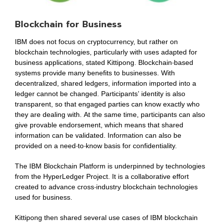
Blockchain for Business
IBM does not focus on cryptocurrency, but rather on
blockchain technologies, particularly with uses adapted for
business applications, stated Kittipong. Blockchain-based
systems provide many benefits to businesses. With
decentralized, shared ledgers, information imported into a
ledger cannot be changed. Participants’ identity is also
transparent, so that engaged parties can know exactly who
they are dealing with. At the same time, participants can also
give provable endorsement, which means that shared
information can be validated. Information can also be
provided on a need-to-know basis for confidentiality.
The IBM Blockchain Platform is underpinned by technologies
from the HyperLedger Project. It is a collaborative effort
created to advance cross-industry blockchain technologies
used for business.
Kittipong then shared several use cases of IBM blockchain