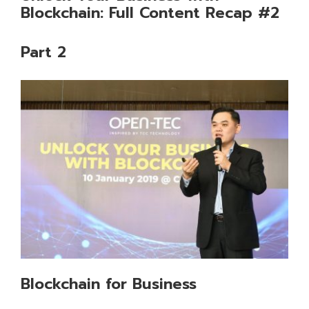
Blockchain: Full Content Recap #2
Part 2
Blockchain for Business