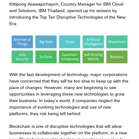
Kittipong Asawapichayon, Country Manager for IBM Cloud
and Solutions, IBM Thailand, opened up his session by
introducing the Top Ten Disruptive Technologies of the New
Era:
With the fast development of technology, major corporations
have concerned that they will be too slow to keep up with the
pace of changes. However, many are beginning to see
opportunities in leveraging these new technologies to grow
their business. In today’s world, if companies neglect the
importance of evolving technologies and use of new
platforms, they risk being left behind.
Blockchain is one of disruptive technologies that will allow
businesses to collaborate together on the platform, in a new