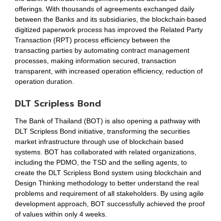
offerings. With thousands of agreements exchanged daily
between the Banks and its subsidiaries, the blockchain-based
digitized paperwork process has improved the Related Party
Transaction (RPT) process efficiency between the
transacting parties by automating contract management
processes, making information secured, transaction
transparent, with increased operation efficiency, reduction of
operation duration.
DLT Scripless Bond
The Bank of Thailand (BOT) is also opening a pathway with
DLT Scripless Bond initiative, transforming the securities
market infrastructure through use of blockchain based
systems. BOT has collaborated with related organizations,
including the PDMO, the TSD and the selling agents, to
create the DLT Scripless Bond system using blockchain and
Design Thinking methodology to better understand the real
problems and requirement of all stakeholders. By using agile
development approach, BOT successfully achieved the proof
of values within only 4 weeks.