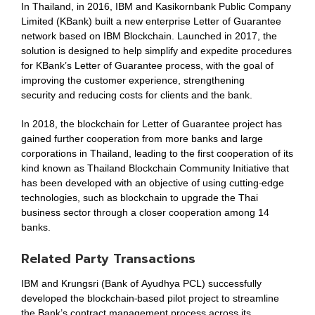
In Thailand, in 2016, IBM and Kasikornbank Public Company
Limited (KBank) built a new enterprise Letter of Guarantee
network based on IBM Blockchain. Launched in 2017, the
solution is designed to help simplify and expedite procedures
for KBank’s Letter of Guarantee process, with the goal of
improving the customer experience, strengthening
security and reducing costs for clients and the bank.
In 2018, the blockchain for Letter of Guarantee project has
gained further cooperation from more banks and large
corporations in Thailand, leading to the first cooperation of its
kind known as Thailand Blockchain Community Initiative that
has been developed with an objective of using cutting-edge
technologies, such as blockchain to upgrade the Thai
business sector through a closer cooperation among 14
banks.
Related Party Transactions
IBM and Krungsri (Bank of Ayudhya PCL) successfully
developed the blockchain-based pilot project to streamline
the Bank’s contract management process across its