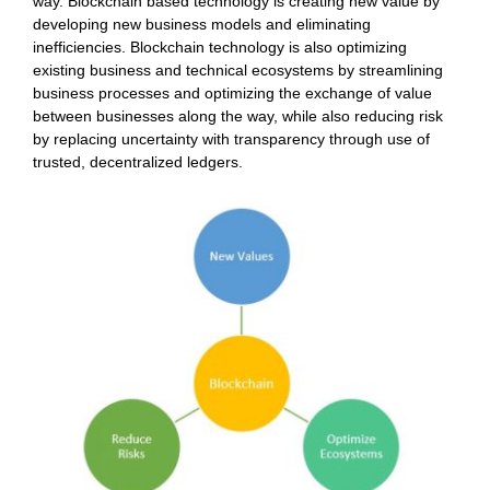
way. Blockchain based technology is creating new value by
developing new business models and eliminating
inefficiencies. Blockchain technology is also optimizing
existing business and technical ecosystems by streamlining
business processes and optimizing the exchange of value
between businesses along the way, while also reducing risk
by replacing uncertainty with transparency through use of
trusted, decentralized ledgers.