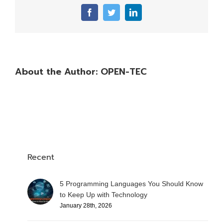
Facebook
Twitter
LinkedIn
About the Author:
OPEN-TEC
Recent
5 Programming Languages You Should Know
to Keep Up with Technology
January 28th, 2026