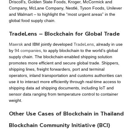
Driscoll’s, Golden State Foods, Kroger, McCormick and
Company, McLane Company, Nestlé, Tyson Foods, Unilever
and Walmart – to highlight the “most urgent areas” in the
global food supply chain.
TradeLens – Blockchain for Global Trade
Maersk
and IBM jointly developed
TradeLens
, already in use
by
94 companies
, to apply blockchain to the world’s global
supply chain. The blockchain-enabled shipping solution
promotes more efficient and secure global trade. Shippers,
shipping lines, freight forwarders, port and terminal
operators, inland transportation and customs authorities can
use it to interact more efficiently through real-time access to
shipping data ad shipping documents, including IoT and
sensor data ranging from temperature control to container
weight.
Other Use Cases of Blockchain in Thailand
Blockchain Community Initiative (BCI)