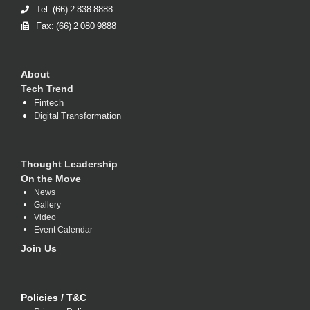
Tel: (66) 2 838 8888
Fax: (66) 2 080 9888
About
Tech Trend
Fintech
Digital Transformation
Thought Leadership
On the Move
News
Gallery
Video
Event Calendar
Join Us
Policies / T&C