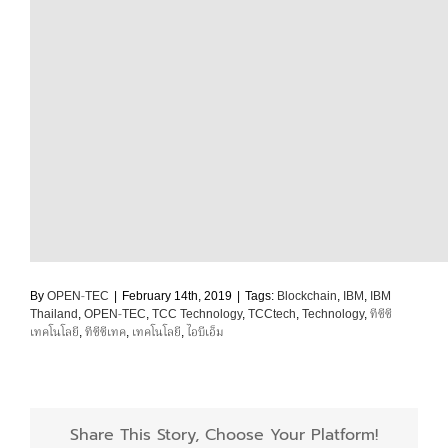
By
OPEN-TEC
|
February 14th, 2019
|
Tags:
Blockchain
,
IBM
,
IBM
Thailand
,
OPEN-TEC
,
TCC Technology
,
TCCtech
,
Technology
,
ทีซีซี
เทคโนโลยี
,
ทีซีซีเทค
,
เทคโนโลยี
,
ไอบีเอ็ม
Share This Story, Choose Your Platform!