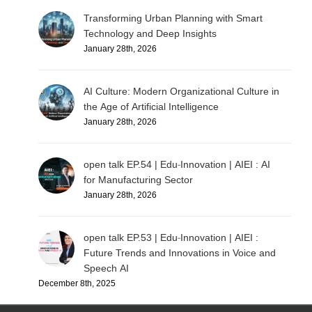
Transforming Urban Planning with Smart
Technology and Deep Insights
January 28th, 2026
AI Culture: Modern Organizational Culture in
the Age of Artificial Intelligence
January 28th, 2026
open talk EP.54 | Edu-Innovation | AIEI : AI
for Manufacturing Sector
January 28th, 2026
open talk EP.53 | Edu-Innovation | AIEI :
Future Trends and Innovations in Voice and
Speech AI
December 8th, 2025