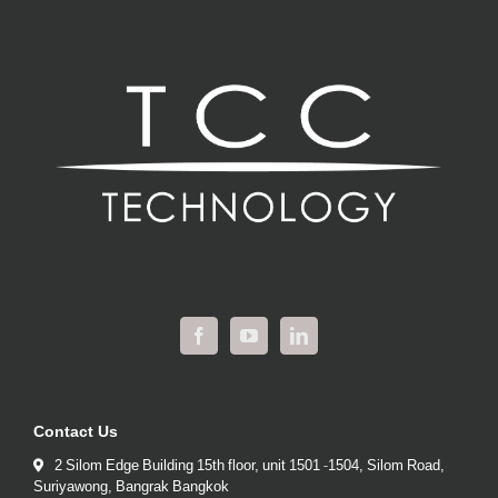
Contact Us
2 Silom Edge Building 15th floor, unit 1501 -1504, Silom Road,
Suriyawong, Bangrak Bangkok