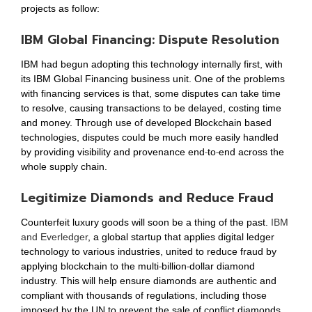
projects as follow:
IBM Global Financing: Dispute Resolution
IBM had begun adopting this technology internally first, with
its IBM Global Financing business unit. One of the problems
with financing services is that, some disputes can take time
to resolve, causing transactions to be delayed, costing time
and money. Through use of developed Blockchain based
technologies, disputes could be much more easily handled
by providing visibility and provenance end-to-end across the
whole supply chain.
Legitimize Diamonds and Reduce Fraud
Counterfeit luxury goods will soon be a thing of the past.
IBM
and Everledger
, a global startup that applies digital ledger
technology to various industries, united to reduce fraud by
applying blockchain to the multi-billion-dollar diamond
industry. This will help ensure diamonds are authentic and
compliant with thousands of regulations, including those
imposed by the UN to prevent the sale of conflict diamonds.