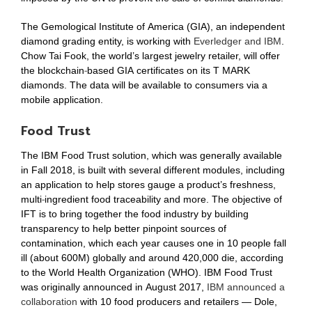
The Gemological Institute of America (GIA), an independent
diamond grading entity, is working with
Everledger and IBM
.
Chow Tai Fook, the world’s largest jewelry retailer, will offer
the blockchain-based GIA certificates on its T MARK
diamonds. The data will be available to consumers via a
mobile application.
Food Trust
The IBM Food Trust solution, which was generally available
in Fall 2018, is built with several different modules, including
an application to help stores gauge a product’s freshness,
multi-ingredient food traceability and more. The objective of
IFT is to bring together the food industry by building
transparency to help better pinpoint sources of
contamination, which each year causes one in 10 people fall
ill (about 600M) globally and around 420,000 die, according
to the World Health Organization (WHO). IBM Food Trust
was originally announced in August 2017,
IBM announced a
collaboration
with 10 food producers and retailers — Dole,