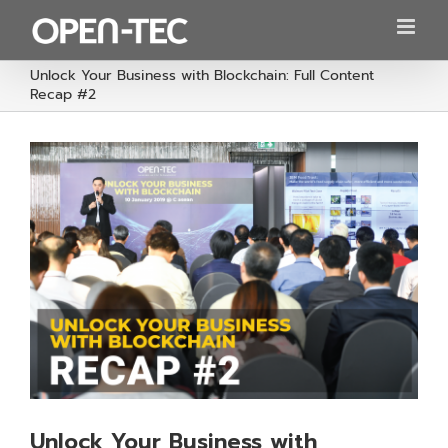
Skip
to
content
Unlock Your Business with Blockchain: Full Content
Recap #2
Unlock Your Business with