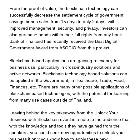
From the proof of value, the blockchain technology can
successfully decrease the settlement cycle of government
savings bonds sales from 15 days to only 2 days, with
improved management, security, and privacy. Investors can
also purchase bonds within their full rights from any bank.
Bank of Thailand has recently received the Best Digital
Government Award from ASOCIO from this project.
Blockchain based applications are gaining relevancy for
business use, particularly in cross-industry solutions and
active networks. Blockchain technology-based solutions can
be applied in the Government, in Healthcare, Trade, Food,
Finances, etc. There are many other possible applications of
blockchain based technologies, with the potential for learning
from many use cases outside of Thailand.
Leaving behind the key takeaway from the Unlock Your
Business with Blockchain event is a note to the audience that
with the knowledge and tools they have gained from the
speakers, you could seek new opportunities to unlock your
business if only you know how to apply these new