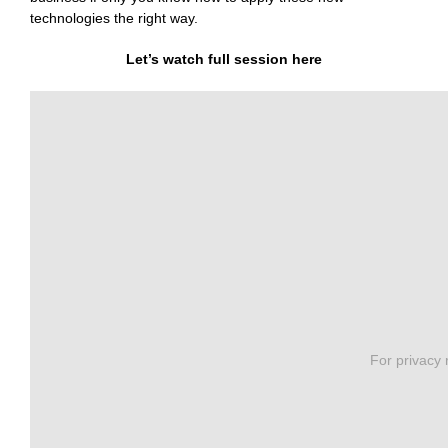
technologies the right way.
Let’s watch full session here
For privacy