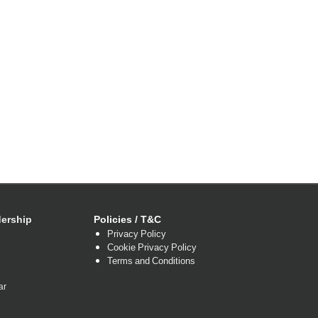
ership
Policies / T&C
Privacy Policy
Cookie Privacy Policy
Terms and Conditions
ar