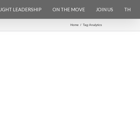
UGHT LEADERSHIP
ON THE MOVE
JOIN US
TH
Home
/
Tag:
Analytics