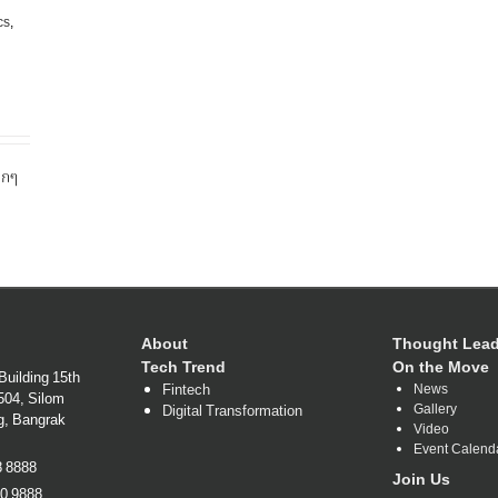
cs
,
ุกๆ
About
Thought Lead
Tech Trend
On the Move
Building 15th
Fintech
News
1504, Silom
Gallery
Digital Transformation
g, Bangrak
Video
Event Calend
38 8888
Join Us
80 9888