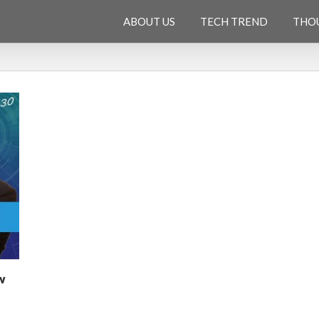
ABOUT US
TECH TREND
THO
w