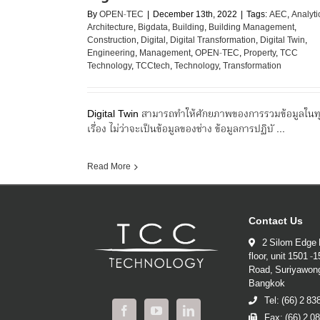
By
OPEN-TEC
|
December 13th, 2022
|
Tags:
AEC
,
Analyti
Architecture
,
Bigdata
,
Building
,
Building Management
,
Construction
,
Digital
,
Digital Transformation
,
Digital Twin
,
Engineering
,
Management
,
OPEN-TEC
,
Property
,
TCC
Technology
,
TCCtech
,
Technology
,
Transformation
Digital Twin สามารถทำให้ศักยภาพของการรวมข้อมูลในท
เรื่อง ไม่ว่าจะเป็นข้อมูลของช่าง ข้อมูลการปฏิบั ...
Read More
Contact Us
2 Silom Edge 
floor, unit 1501 -
Road, Suriyawon
Bangkok
Tel: (66) 2 8
Fax: (66) 2 0