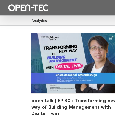
Skip
to
content
Analytics
sforming new
ement with
p
open talk | EP.30 : Transforming ne
way of Building Management with
Digital Twin