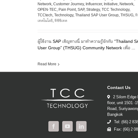
Network
,
Customer Journey
,
Influencer
,
Initiative
,
Network
,
OPEN-TEC
,
Pain Point
,
SAP
,
Strategy
,
TCC Technology
,
TCCtech
,
Technology
,
Thailand SAP User Group
,
THSUG
,
ที
เทคโนโลยี
,
ทีซีซีเทค
ผู้ใช้งาน SAP เชิญทางนี้ มาทำความรู้จักกับ “Thailand 
User Group” (THSUG) Community Network เพื่อ ...
Read More
Contact Us
2 Silom Edge 
floor, unit 1501 -
Road, Suriyawon
Bangkok
Tel: (66) 2 8
Fax: (66) 2 0