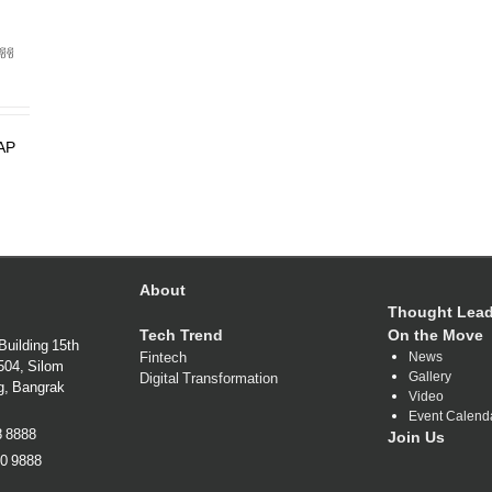
ซีซี
SAP
About
Thought Lead
Tech Trend
On the Move
Building 15th
Fintech
News
1504, Silom
Gallery
Digital Transformation
g, Bangrak
Video
Event Calend
38 8888
Join Us
80 9888