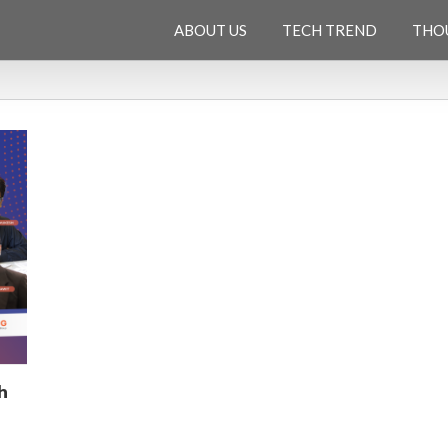
ABOUT US
TECH TREND
THO
h