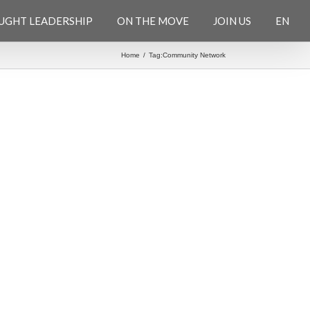
UGHT LEADERSHIP
ON THE MOVE
JOIN US
EN
Home
/
Tag:
Community Network