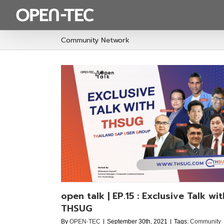
Skip
to
content
Community Network
ive Talk with
p
open talk | EP.15 : Exclusive Talk wit
THSUG
By
OPEN-TEC
|
September 30th, 2021
|
Tags:
Community