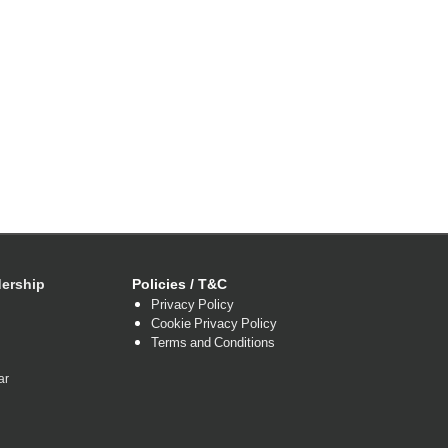
ership
Policies / T&C
Privacy Policy
Cookie Privacy Policy
Terms and Conditions
ar