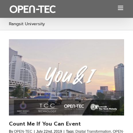
Skip
to
content
Rangsit University
Count Me If You Can Event
By
OPEN-TEC
|
July 22nd, 2019
|
Tags:
Digital Transformation
,
OPEN-