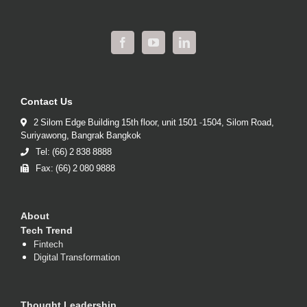
Contact Us
2 Silom Edge Building 15th floor, unit 1501 -1504, Silom Road,
Suriyawong, Bangrak Bangkok
Tel: (66) 2 838 8888
Fax: (66) 2 080 9888
About
Tech Trend
Fintech
Digital Transformation
Thought Leadership