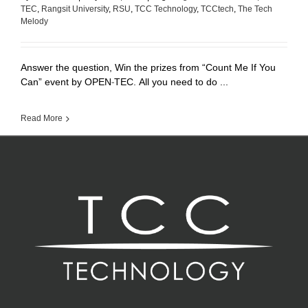
TEC
,
Rangsit University
,
RSU
,
TCC Technology
,
TCCtech
,
The Tech
Melody
Answer the question, Win the prizes from “Count Me If You
Can” event by OPEN-TEC. All you need to do ...
Read More