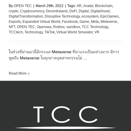
By
OPEN-TEC
|
March 29th, 2022
|
Tags:
AR
,
Avatar
,
Blockchain
,
crypto
,
Cryptocurrency
,
Decentraland
,
DeFi
,
Digital
,
DigitalAsset
,
DigitalTransformation
,
Disruptive Technology
,
ecosystem
,
EpicGames
,
Esports
,
Expanded Virtual World
,
Facebook
,
Game
,
Meta
,
Metaverse
,
NFT
,
OPEN-TEC
,
Opensea
,
Roblox
,
sandbox
,
TCC Technology
,
TCCtech
,
Technology
,
TikTok
,
Virtual World Simulator
,
VR
ในช่วงที่ผ่านมานี้มีกระแส Metaverse ที่มาแรงเป็นอย่างมาก มีการ
พูดถึง Metaverse ในทุกภาคอุตสาหกรรมไม่ ...
Read More