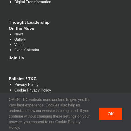
Digital Transformation
Thought Leadership
On the Move
News
Gallery
Video
Event Calendar
Join Us
Policies / T&C
Privacy Policy
Cookie Privacy Policy
Terms and Conditions
OPEN-TEC website uses cookies to give you the
very best experience. Cookies also help us
understand how our website is being used. If you
OK
continue without changing these settings on your
browser, you consent to our Cookie Privacy
Policy.
Copyright 2021 www.open-tec.com | All Rights Reserved.