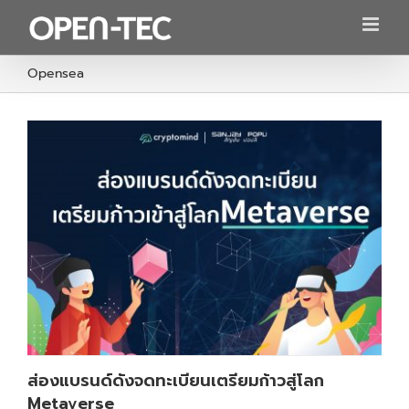
Skip
to
content
Opensea
ส่องแบรนด์ดังจดทะเบียนเตรียมก้าวสู่โลก
Metaverse