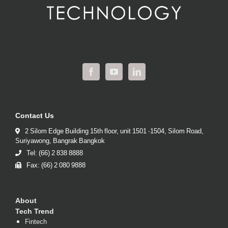
Contact Us
2 Silom Edge Building 15th floor, unit 1501 -1504, Silom Road,
Suriyawong, Bangrak Bangkok
Tel: (66) 2 838 8888
Fax: (66) 2 080 9888
About
Tech Trend
Fintech