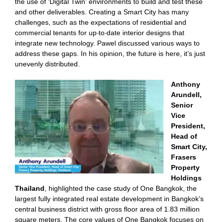
the use of ‘Digital Twin’ environments to build and test these
and other deliverables. Creating a Smart City has many
challenges, such as the expectations of residential and
commercial tenants for up-to-date interior designs that
integrate new technology. Pawel discussed various ways to
address these gaps. In his opinion, the future is here, it’s just
unevenly distributed.
Anthony
Arundell,
Senior
Vice
President,
Head of
Smart City,
Frasers
Property
Holdings
Thailand
, highlighted the case study of One Bangkok, the
largest fully integrated real estate development in Bangkok’s
central business district with gross floor area of 1.83 million
square meters. The core values of One Bangkok focuses on