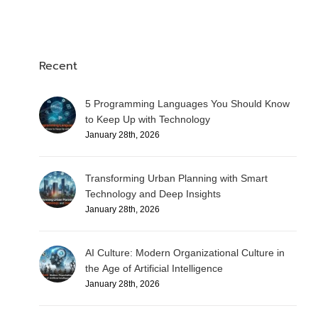
Recent
5 Programming Languages You Should Know
to Keep Up with Technology
January 28th, 2026
Transforming Urban Planning with Smart
Technology and Deep Insights
January 28th, 2026
AI Culture: Modern Organizational Culture in
the Age of Artificial Intelligence
January 28th, 2026