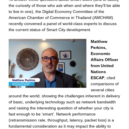
the curiosity of those who ask when and where they’ll be able
to live in one), the Digital Economy Committee of the
American Chamber of Commerce in Thailand (AMCHAM)
recently convened a panel of world-class experts to discuss
the current status of Smart City development.
Matthew
Perkins,
Economic
Affairs Officer
from United
Nations
ESCAP
, cited
comparisons of
several cities
around the world, showing the challenges inherent in delivery
of basic, underlying technology such as network bandwidth
and raising the interesting question of whether your city is
fast enough to be ‘smart’. Network performance
(retransmission rate, throughput, latency, packet loss) is a
fundamental consideration as it may impact the ability to