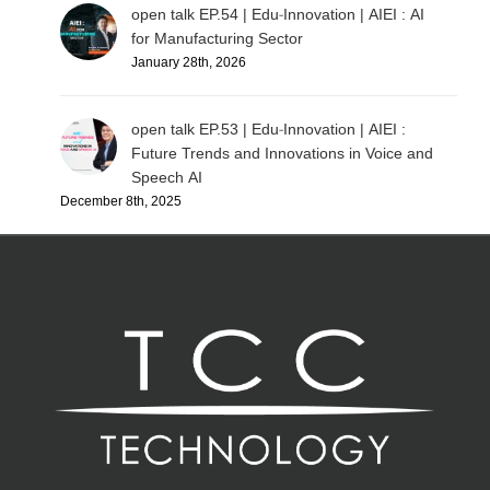
open talk EP.54 | Edu-Innovation | AIEI : AI
for Manufacturing Sector
January 28th, 2026
open talk EP.53 | Edu-Innovation | AIEI :
Future Trends and Innovations in Voice and
Speech AI
December 8th, 2025