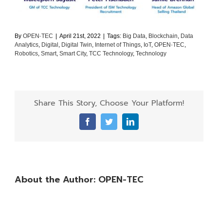
By
OPEN-TEC
|
April 21st, 2022
|
Tags:
Big Data
,
Blockchain
,
Data
Analytics
,
Digital
,
Digital Twin
,
Internet of Things
,
IoT
,
OPEN-TEC
,
Robotics
,
Smart
,
Smart City
,
TCC Technology
,
Technology
Share This Story, Choose Your Platform!
Facebook
Twitter
LinkedIn
About the Author:
OPEN-TEC