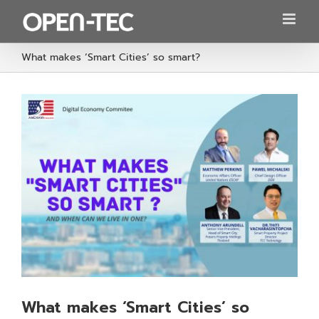
Skip
to
content
What makes ‘Smart Cities’ so smart?
What makes ‘Smart Cities’ so