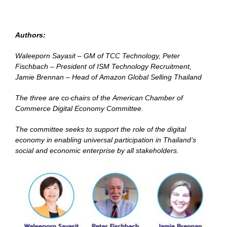
Authors:
Waleeporn Sayasit – GM of TCC Technology, Peter
Fischbach – President of ISM Technology Recruitment,
Jamie Brennan – Head of Amazon Global Selling Thailand
The three are co-chairs of the American Chamber of
Commerce Digital Economy Committee.
The committee seeks to support the role of the digital
economy in enabling universal participation in Thailand’s
social and economic enterprise by all stakeholders.