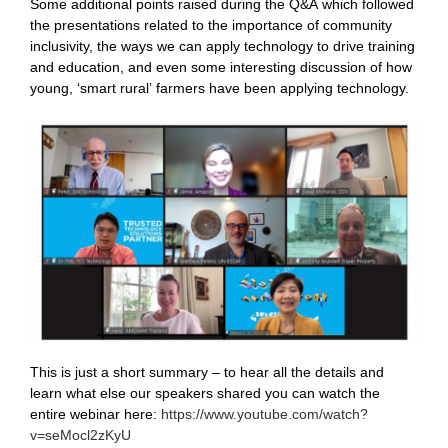
Some additional points raised during the Q&A which followed
the presentations related to the importance of community
inclusivity, the ways we can apply technology to drive training
and education, and even some interesting discussion of how
young, ‘smart rural’ farmers have been applying technology.
This is just a short summary – to hear all the details and
learn what else our speakers shared you can watch the
entire webinar here:
https://www.youtube.com/watch?
v=seMocl2zKyU