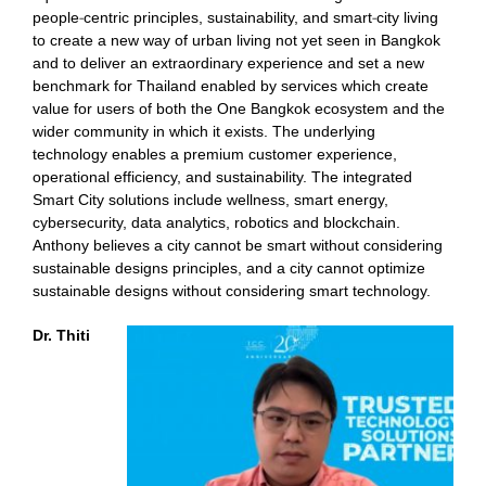
people-centric principles, sustainability, and smart-city living
to create a new way of urban living not yet seen in Bangkok
and to deliver an extraordinary experience and set a new
benchmark for Thailand enabled by services which create
value for users of both the One Bangkok ecosystem and the
wider community in which it exists. The underlying
technology enables a premium customer experience,
operational efficiency, and sustainability. The integrated
Smart City solutions include wellness, smart energy,
cybersecurity, data analytics, robotics and blockchain.
Anthony believes a city cannot be smart without considering
sustainable designs principles, and a city cannot optimize
sustainable designs without considering smart technology.
Dr. Thiti