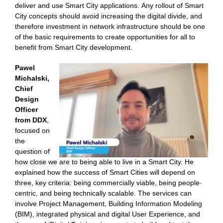
deliver and use Smart City applications. Any rollout of Smart
City concepts should avoid increasing the digital divide, and
therefore investment in network infrastructure should be one
of the basic requirements to create opportunities for all to
benefit from Smart City development.
Pawel
Michalski,
Chief
Design
Officer
from DDX
,
focused on
the
question of
how close we are to being able to live in a Smart City. He
explained how the success of Smart Cities will depend on
three, key criteria: being commercially viable, being people-
centric, and being technically scalable. The services can
involve Project Management, Building Information Modeling
(BIM), integrated physical and digital User Experience, and