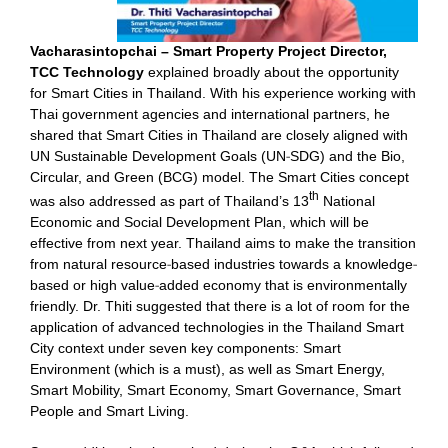
Vacharasintopchai – Smart Property Project Director,
TCC Technology
explained broadly about the opportunity
for Smart Cities in Thailand. With his experience working with
Thai government agencies and international partners, he
shared that Smart Cities in Thailand are closely aligned with
UN Sustainable Development Goals (UN-SDG) and the Bio,
Circular, and Green (BCG) model. The Smart Cities concept
th
was also addressed as part of Thailand’s 13
National
Economic and Social Development Plan, which will be
effective from next year. Thailand aims to make the transition
from natural resource-based industries towards a knowledge-
based or high value-added economy that is environmentally
friendly. Dr. Thiti suggested that there is a lot of room for the
application of advanced technologies in the Thailand Smart
City context under seven key components: Smart
Environment (which is a must), as well as Smart Energy,
Smart Mobility, Smart Economy, Smart Governance, Smart
People and Smart Living.