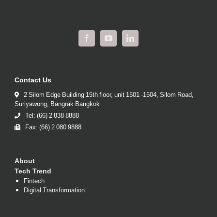
Contact Us
2 Silom Edge Building 15th floor, unit 1501 -1504, Silom Road,
Suriyawong, Bangrak Bangkok
Tel: (66) 2 838 8888
Fax: (66) 2 080 9888
About
Tech Trend
Fintech
Digital Transformation