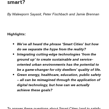
smart?
By Waleeporn Sayasit, Peter Fischbach and Jamie Brennan
Highlights:
We’ve all heard the phrase ‘Smart Cities’ but how
do we separate the hype from the reality?
Integrating cutting-edge technologies ‘from the
ground up’ to create sustainable and service-
oriented urban environments has the potential to
be a game-changer for city dwellers’ quality of life.
Green energy, healthcare, education, public safety
– all can be reimagined through the application of
digital technology, but how can we actually
achieve these goals?
To answer these questions about Smart Cities (and to satisfy