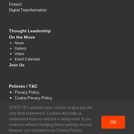
Fintech
Digital Transformation
Thought Leadership
On the Move
News
Gallery
Video
Event Calendar
Join Us
Policies / T&C
Privacy Policy
Cookie Privacy Policy
Terms and Conditions
OPEN-TEC website uses cookies to give you the
very best experience. Cookies also help us
understand how our website is being used. If you
OK
continue without changing these settings on your
browser, you consent to our Cookie Privacy