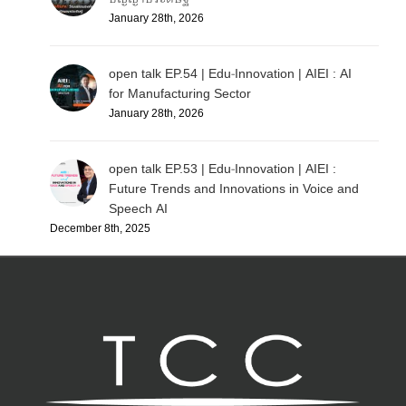
January 28th, 2026
open talk EP.54 | Edu-Innovation | AIEI : AI
for Manufacturing Sector
January 28th, 2026
open talk EP.53 | Edu-Innovation | AIEI :
Future Trends and Innovations in Voice and
Speech AI
December 8th, 2025