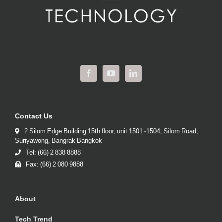
Contact Us
2 Silom Edge Building 15th floor, unit 1501 -1504, Silom Road,
Suriyawong, Bangrak Bangkok
Tel: (66) 2 838 8888
Fax: (66) 2 080 9888
About
Tech Trend