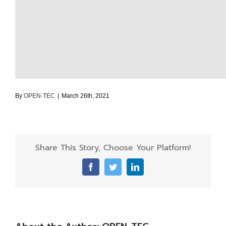
By
OPEN-TEC
|
March 26th, 2021
Share This Story, Choose Your Platform!
Facebook
Twitter
LinkedIn