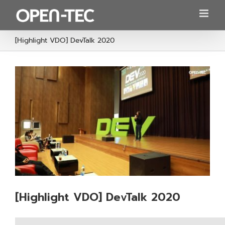
Skip
to
content
[Highlight VDO] DevTalk 2020
[Highlight VDO] DevTalk 2020