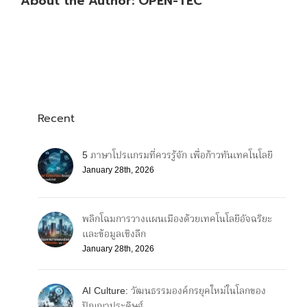
About the Author:
OPEN-TEC
Recent
5 ภาษาโปรแกรมที่ควรรู้จัก เพื่อก้าวทันเทคโนโลยี
January 28th, 2026
พลิกโฉมการวางแผนเมืองด้วยเทคโนโลยีอัจฉริยะ
และข้อมูลเชิงลึก
January 28th, 2026
AI Culture: วัฒนธรรมองค์กรยุคใหม่ในโลกของ
ปัญญาประดิษฐ์