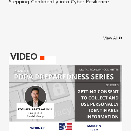
Stepping Confidently into Cyber Resilience
View All
VIDEO