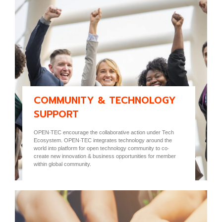
COMMUNITY & TECHNOLOGY
SUPPORT
OPEN-TEC encourage the collaborative action under Tech
Ecosystem. OPEN-TEC integrates technology around the
world into platform for open technology community to co-
create new innovation & business opportunities for member
within global community.