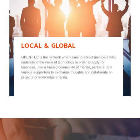
LOCAL & GLOBAL
OPEN-TEC is the network which aims to attract members who
understand the value of technology in order to apply for
business. Join a trusted community of friends, partners, and
various supporters to exchange thoughts and collaborate on
projects or knowledge sharing.