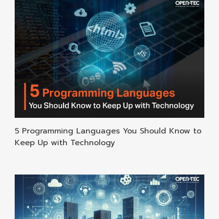
5 Programming Languages You Should Know to
Keep Up with Technology