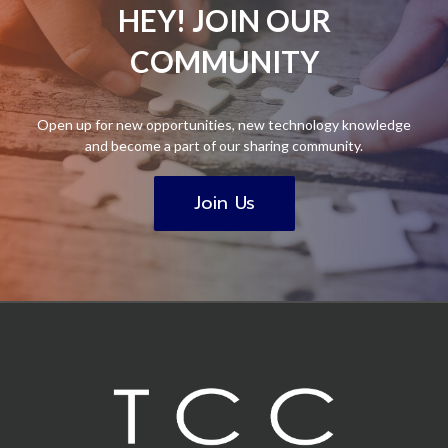
HEY! JOIN OUR
COMMUNITY
Open up for new opportunities, new technology knowledge
and become a part of our sharing community.
Join Us