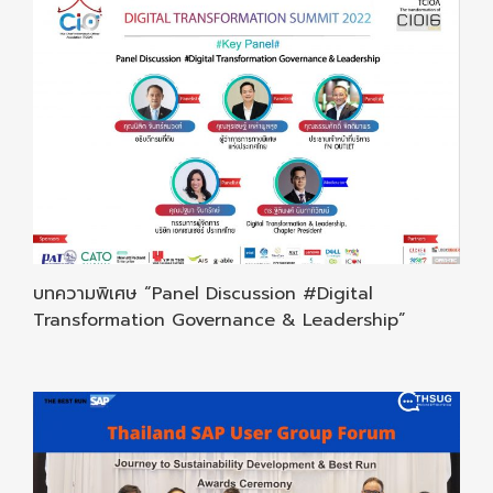
บทความพิเศษ “Panel Discussion #Digital
Transformation Governance & Leadership”