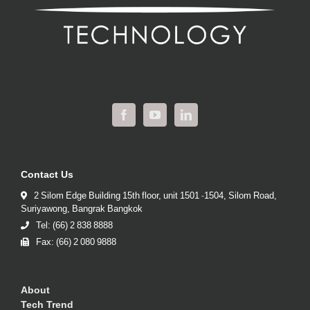
Contact Us
2 Silom Edge Building 15th floor, unit 1501 -1504, Silom Road,
Suriyawong, Bangrak Bangkok
Tel: (66) 2 838 8888
Fax: (66) 2 080 9888
About
Tech Trend