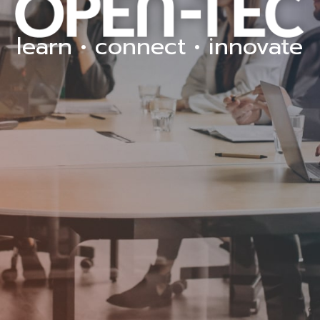
learn • connect • innovate