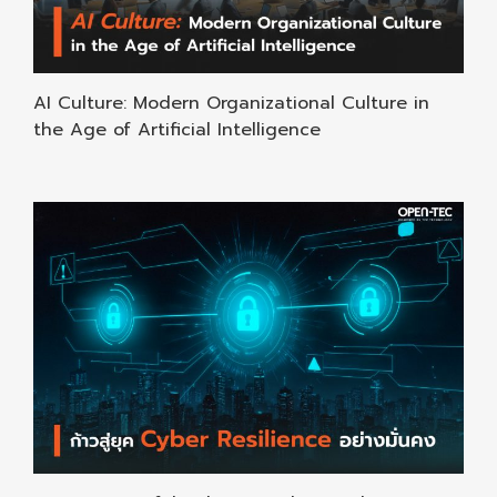
AI Culture: Modern Organizational Culture in
the Age of Artificial Intelligence