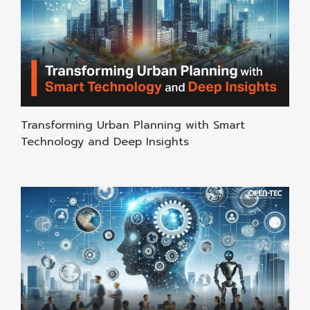
Transforming Urban Planning with Smart
Technology and Deep Insights