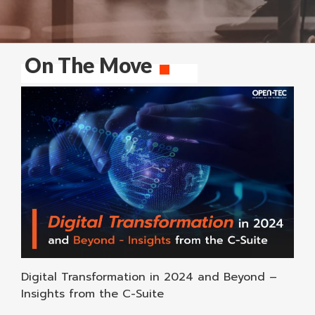
On The Move
Digital Transformation in 2024 and Beyond –
Insights from the C-Suite