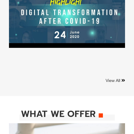
View All
WHAT WE OFFER