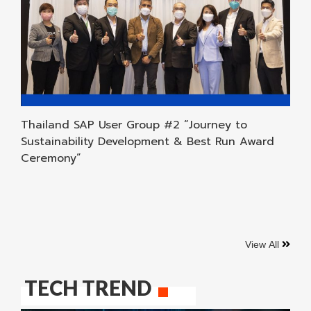
Thailand SAP User Group #2 “Journey to
Sustainability Development & Best Run Award
Ceremony”
View All
TECH TREND