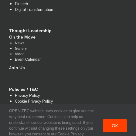
Fintech
Digital Transformation
Thought Leadership
On the Move
News
Gallery
Video
Event Calendar
Join Us
Policies / T&C
Privacy Policy
Cookie Privacy Policy
Terms and Conditions
OPEN-TEC website uses cookies to give you the
very best experience. Cookies also help us
understand how our website is being used. If you
OK
continue without changing these settings on your
browser, you consent to our Cookie Privacy