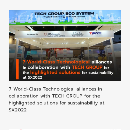
7 World-Class Technological alliances in
collaboration with TECH GROUP for the
highlighted solutions for sustainability at
SX2022