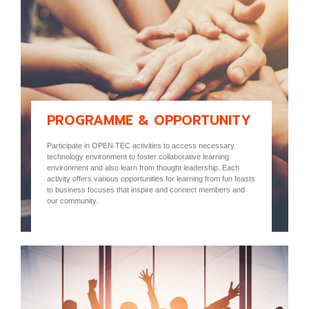
PROGRAMME & OPPORTUNITY
Participate in OPEN-TEC activities to access necessary
technology environment to foster collaborative learning
environment and also learn from thought leadership. Each
activity offers various opportunities for learning from fun feasts
to business focuses that inspire and connect members and
our community.